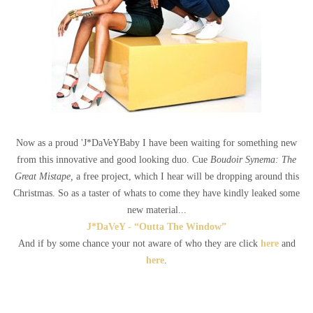
Now as a proud 'J*DaVeYBaby I have been waiting for something new
from this innovative and good looking duo. Cue
Boudoir Synema: The
Great Mistape,
a free project, which I hear will be dropping around this
Christmas. So as a taster of whats to come they have kindly leaked some
new material...
J*DaVeY - “Outta The Window”
And if by some chance your not aware of who they are click
here
and
here
.