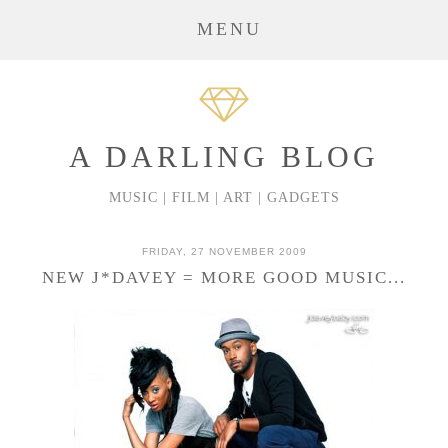
MENU
A DARLING BLOG
MUSIC | FILM | ART | GADGETS
FRIDAY, 27 NOVEMBER 2009
NEW J*DAVEY = MORE GOOD MUSIC...