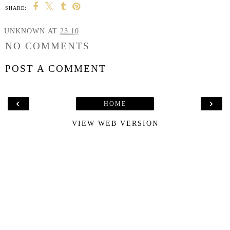
SHARE:
UNKNOWN
AT
23:10
NO COMMENTS
POST A COMMENT
‹
›
HOME
VIEW WEB VERSION