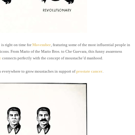
is right on time for
Movember
, featuring some of the most influential people in
m icons. From Mario of the Mario Bros. to Che Guevara, this funny awareness
e
connects perfectly with the concept of moustache’d manhood.
everywhere to grow moustaches in support of
prostate cancer
.