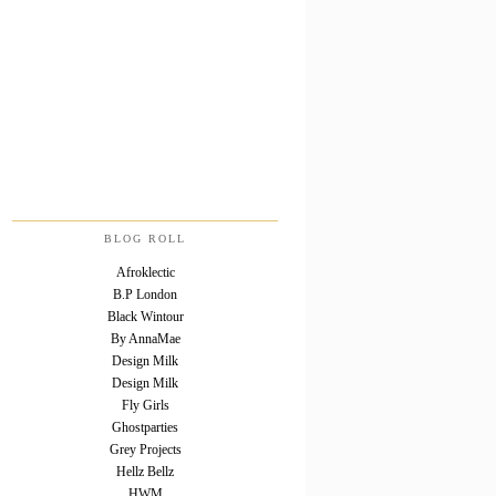
BLOG ROLL
Afroklectic
B.P London
Black Wintour
By AnnaMae
Design Milk
Design Milk
Fly Girls
Ghostparties
Grey Projects
Hellz Bellz
HWM