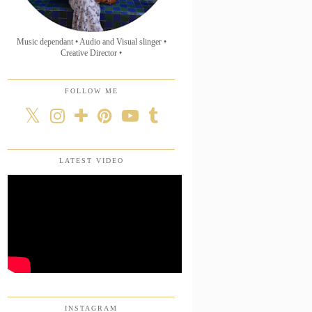
Music dependant • Audio and Visual slinger •
Creative Director •
FOLLOW ME
LATEST VIDEO
INSTAGRAM