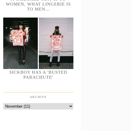
WOMEN, WHAT LINGERIE IS
TO MEN...
SICKBOY HAS A 'BUSTED
PARACHUTE'
ARCHIVE