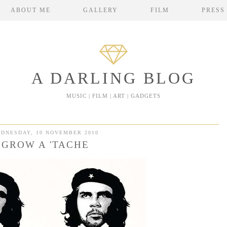
ABOUT ME
GALLERY
FILM
PRESS
A DARLING BLOG
MUSIC | FILM | ART | GADGETS
DNESDAY, 10 NOVEMBER 2010
GROW A 'TACHE