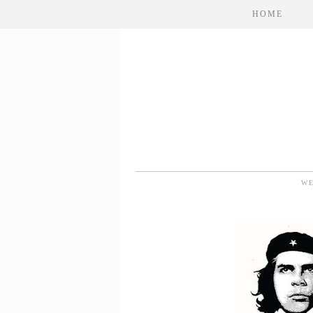
HOME
WE