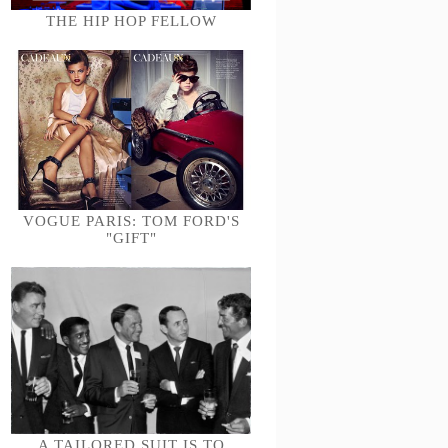
THE HIP HOP FELLOW
VOGUE PARIS: TOM FORD'S
"GIFT"
A TAILORED SUIT IS TO