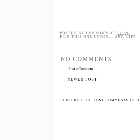
POSTED BY
UNKNOWN
AT
14:49
FILE THIS ONE UNDER...
ART
,
LIFE
NO COMMENTS
Post a Comment
NEWER POST
SUBSCRIBE TO:
POST COMMENTS (ATO