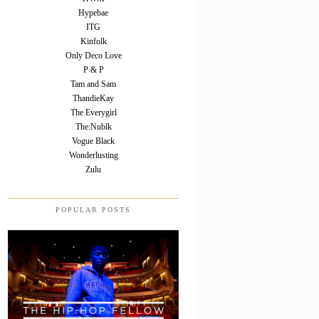
Hypebae
ITG
Kinfolk
Only Deco Love
P & P
Tam and Sam
ThandieKay
The Everygirl
The:Nublk
Vogue Black
Wonderlusting
Zulu
POPULAR POSTS