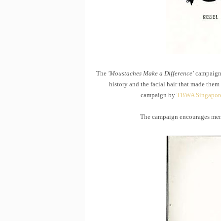
The
'Moustaches Make a Difference'
campaign 
history and the facial hair that made the
campaign by
TBWA Singapor
The campaign encourages men 