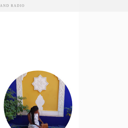
 AND RADIO