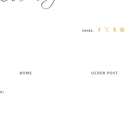
SHARE:
HOME
OLDER POST
M)